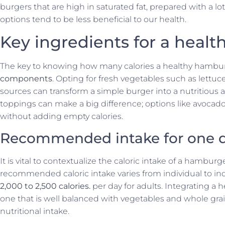
burgers that are high in saturated fat, prepared with a lo
options tend to be less beneficial to our health.
Key ingredients for a heal
The key to knowing how many calories a healthy hambu
components
. Opting for fresh vegetables such as lettuc
sources can transform a simple burger into a nutritious
toppings can make a big difference; options like avocad
without adding empty calories.
Recommended intake for one 
It is vital to contextualize the caloric intake of a hambur
recommended caloric intake varies from individual to ind
2,000 to 2,500 calories.
per day for adults. Integrating a h
one that is well balanced with vegetables and whole gra
nutritional intake.