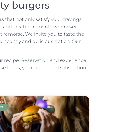
ity burgers
 that not only satisfy your cravings
esh and local ingredients whenever
 remorse. We invite you to taste the
 a healthy and delicious option. Our
ur recipe.
Reservation
and experience
e for us, your health and satisfaction
ws