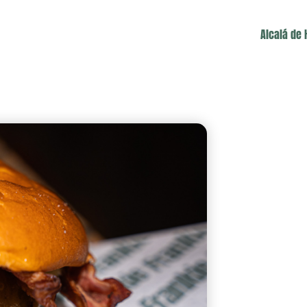
Alcalá de