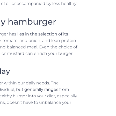
t of oil or accompanied by less healthy
thy hamburger
rger has
lies in the selection of its
e, tomato, and onion, and lean protein
 and balanced meal. Even the choice of
o or mustard can enrich your burger
day
ger within our daily needs. The
ividual, but
generally ranges from
ealthy burger into your diet, especially
ins, doesn't have to unbalance your