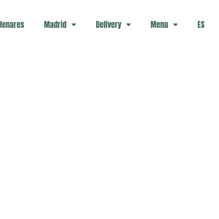
 Henares
Madrid
Delivery
Menu
ES