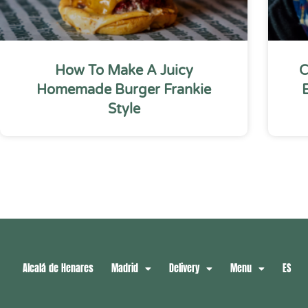
How To Make A Juicy
C
Homemade Burger Frankie
Style
Alcalá de Henares
Madrid
Delivery
Menu
ES