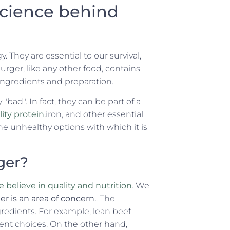
science behind
. They are essential to our survival,
urger, like any other food, contains
ingredients and preparation.
"bad". In fact, they can be part of a
ty protein.
iron, and other essential
he unhealthy options with which it is
ger?
 believe in quality and nutrition
. We
 is an area of concern.
. The
gredients. For example, lean beef
lent choices. On the other hand,