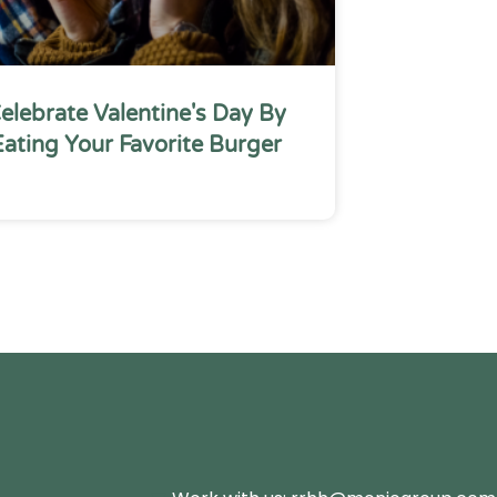
elebrate Valentine's Day By
Eating Your Favorite Burger