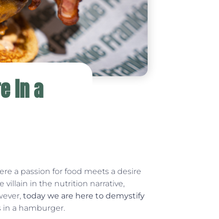
e in a
ere a passion for food meets a desire
 villain in the nutrition narrative,
wever,
today we are here to demystify
es in a hamburger.