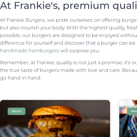
At Frankie's, premium qual
At Frankie Burgers, we pride ourselves on offering burgers
but also nourish your body. With the highest quality, fr
possible, our burgers are designed to be enjoyed without
difference for yourself and discover that a burger can be
handmade hamburgers
will surprise you.
Remember, at Frankie, quality is not just a promise; it's o
the true taste of burgers made with love and care. Becaus
go hand in hand.
News
Ne