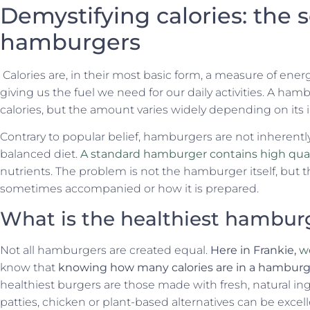
Demystifying calories: the 
hamburgers
Calories are, in their most basic form, a measure of energy
giving us the fuel we need for our daily activities. A hamb
calories, but the amount varies widely depending on its 
Contrary to popular belief, hamburgers are not inherently 
balanced diet.
A standard hamburger contains high quali
nutrients. The problem is not the hamburger itself, but t
sometimes accompanied or how it is prepared.
What is the healthiest hambur
Not all hamburgers are created equal.
Here in Frankie,
we
know that
knowing how many calories are in a hamburger
healthiest burgers are those made with fresh, natural in
patties, chicken or plant-based alternatives can be excel