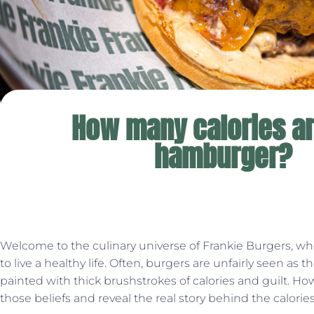
How many calories ar
hamburger?
Welcome to the culinary universe of Frankie Burgers, wh
to live a healthy life. Often, burgers are unfairly seen as the
painted with thick brushstrokes of calories and guilt. Ho
those beliefs and reveal the real story behind the calori