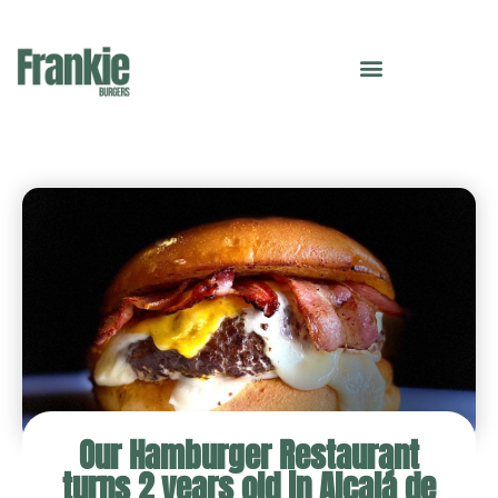
Our Hamburger Restaurant
turns 2 years old in Alcalá de