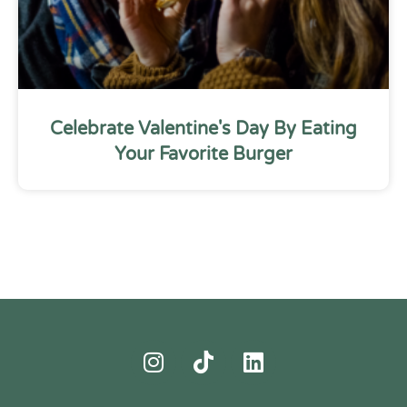
Celebrate Valentine's Day By Eating
Your Favorite Burger