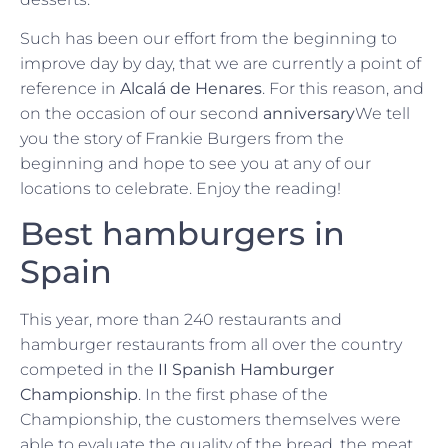
Such has been our effort from the beginning to
improve day by day, that we are currently a point of
reference in
Alcalá de Henares
. For this reason, and
on the occasion of our second
anniversary
We tell
you the story of Frankie Burgers from the
beginning and hope to see you at any of our
locations to celebrate. Enjoy the reading!
Best hamburgers in
Spain
This year, more than 240 restaurants and
hamburger restaurants from all over the country
competed in the
II Spanish Hamburger
Championship
. In the first phase of the
Championship, the customers themselves were
able to evaluate the quality of the bread, the meat,