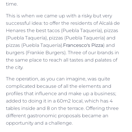
time.
This is when we came up with a risky but very
successful idea: to offer the residents of Alcalá de
Henares the best tacos (Puebla Taquería), pizzas
(Puebla Taquería), pizzas (Puebla Taquería) and
pizzas (Puebla Taquería).
Francesco's Pizza
) and
burgers (Frankie Burgers). Three of our brands in
the same place to reach all tastes and palates of
the city.
The operation, as you can imagine, was quite
complicated because of all the elements and
profiles that influence and make up a business;
added to doing it in a 60m2 local, which has 4
tables inside and 8 on the terrace. Offering three
different gastronomic proposals became an
opportunity and a challenge.