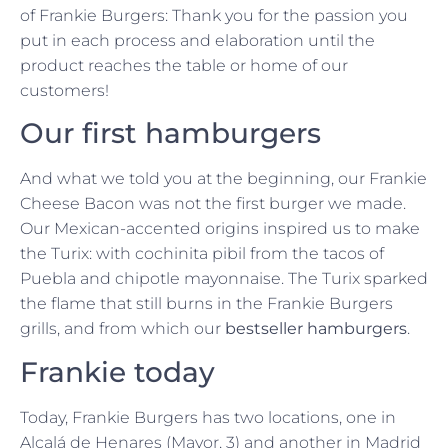
of Frankie Burgers: Thank you for the passion you
put in each process and elaboration until the
product reaches the table or home of our
customers!
Our first hamburgers
And what we told you at the beginning, our Frankie
Cheese Bacon was not the first burger we made.
Our Mexican-accented origins inspired us to make
the Turix: with cochinita pibil from the tacos of
Puebla and chipotle mayonnaise. The Turix sparked
the flame that still burns in the Frankie Burgers
grills, and from which our
bestseller hamburgers
.
Frankie today
Today, Frankie Burgers has two locations, one in
Alcalá de Henares (Mayor, 3) and another in Madrid