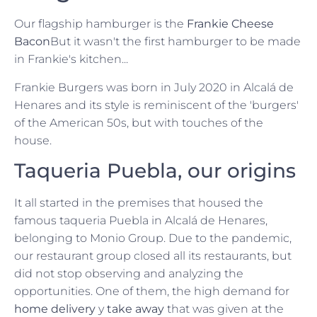
Our flagship hamburger is the
Frankie Cheese
Bacon
But it wasn't the first hamburger to be made
in Frankie's kitchen...
Frankie Burgers was born in July 2020 in Alcalá de
Henares and its style is reminiscent of the 'burgers'
of the American 50s, but with touches of the
house.
Taqueria Puebla, our origins
It all started in the premises that housed the
famous taqueria Puebla in Alcalá de Henares,
belonging to Monio Group. Due to the pandemic,
our restaurant group closed all its restaurants, but
did not stop observing and analyzing the
opportunities. One of them, the high demand for
home delivery
y
take away
that was given at the