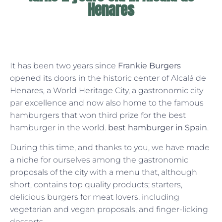
Henares
It has been two years since
Frankie Burgers
opened its doors in the historic center of Alcalá de
Henares, a World Heritage City, a gastronomic city
par excellence and now also home to the famous
hamburgers that won third prize for the best
hamburger in the world.
best hamburger in Spain
.
During this time, and thanks to you, we have made
a niche for ourselves among the gastronomic
proposals of the city with a menu that, although
short, contains top quality products; starters,
delicious burgers for meat lovers, including
vegetarian and vegan proposals, and finger-licking
desserts.