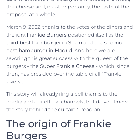
the cheese and, most importantly, the taste of the
proposal as a whole.
March 9, 2022, thanks to the votes of the diners and
the jury,
Frankie Burgers
positioned itself as the
third best hamburger in Spain
and the
second
best hamburger in Madrid
. And here we are,
savoring this great success with the queen of the
burgers - the
Super Frankie Cheese
- which, since
then, has presided over the table of all "Frankie
lovers".
This story will already ring a bell thanks to the
media and our official channels, but do you know
the story behind the curtain? Read on.
The origin of Frankie
Burgers