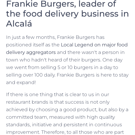
Frankie Burgers, leader of
the food delivery business in
Alcalá
In just a few months, Frankie Burgers has
positioned itself as the
Local Legend on major food
delivery aggregators
and there wasn't a person in
town who hadn't heard of their burgers. One day
we went from selling 5 or 10 burgers in a day to
selling over 100 daily. Frankie Burgers is here to stay
and expand!
If there is one thing that is clear to us in our
restaurant brands is that success is not only
achieved by choosing a good product, but also by a
committed team, measured with high quality
standards, initiative and persistent in continuous
improvement. Therefore, to all those who are part