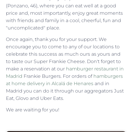
(Ponzano, 46), where you can eat well at a good
price and, most importantly, enjoy great moments
with friends and family in a cool, cheerful, fun and
"uncomplicated" place.
Once again, thank you for your support. We
encourage you to come to any of our locations to
celebrate this success as much ours as yours and
to taste our Super Frankie Cheese. Don't forget to
make a reservation at our
hamburger restaurant in
Madrid
Frankie Burgers. For orders of
hamburgers
at home delivery in Alcalá de Henares
and in
Madrid you can do it through our aggregators Just
Eat, Glovo and Uber Eats.
We are waiting for you!