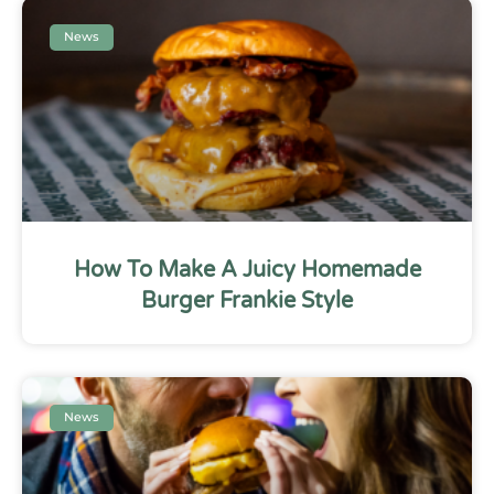
News
How To Make A Juicy Homemade
Burger Frankie Style
News